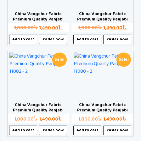
be
be
chosen
chosen
China Vangchur Fabric
China Vangchur Fabric
Premium Quality Panjabi
Premium Quality Panjabi
on
on
the
the
Original
Current
Original
Curre
1,800.00
৳
1,490.00
৳
1,800.00
৳
1,490.00
৳
product
product
price
price
price
price
This
This
Add to cart
Order now
Add to cart
Order now
page
page
was:
is:
was:
is:
product
product
1,800.00৳ .
1,490.00৳ .
1,800.00৳ .
1,490.
has
has
multiple
multiple
Sale!
Sale!
variants.
variants.
The
The
options
options
may
may
be
be
chosen
chosen
China Vangchur Fabric
China Vangchur Fabric
Premium Quality Panjabi
Premium Quality Panjabi
on
on
the
the
Original
Current
Original
Curre
1,800.00
৳
1,490.00
৳
1,800.00
৳
1,490.00
৳
product
product
price
price
price
price
This
This
Add to cart
Order now
Add to cart
Order now
page
page
was:
is:
was:
is:
product
product