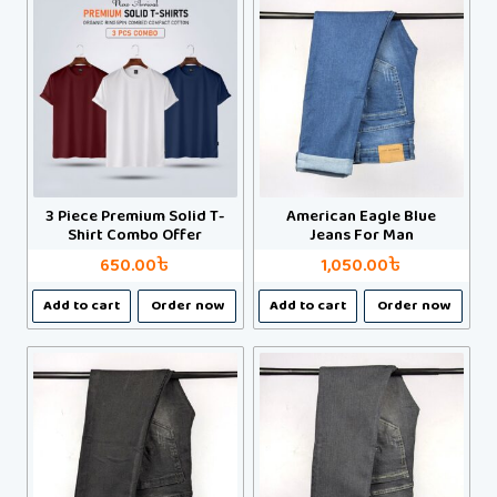
multiple
multiple
variants.
variants.
The
The
options
options
may
may
be
be
chosen
chosen
on
on
3 Piece Premium Solid T-
American Eagle Blue
the
the
Shirt Combo Offer
Jeans For Man
product
product
650.00
৳
1,050.00
৳
page
page
This
This
Add to cart
Order now
Add to cart
Order now
product
product
has
has
multiple
multiple
variants.
variants.
The
The
options
options
may
may