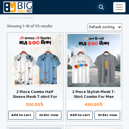
Home
/ Mens Fashion
Showing 1–16 of 55 results
2 Piece Combo Half
2 Piece Stylish Mesh T-
Sleeve Mesh T-shirt For
Shirt Combo For Men
Men
530.00
৳
430.00
৳
This
This
Add to cart
Order now
Add to cart
Order now
product
product
has
has