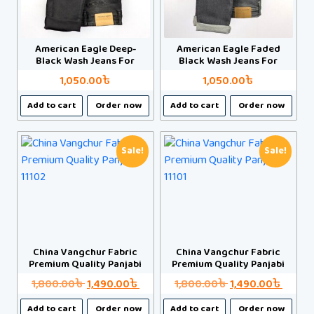
be
be
chosen
chosen
on
on
American Eagle Deep-
American Eagle Faded
the
the
Black Wash Jeans For
Black Wash Jeans For
product
product
Man
Man
1,050.00
৳
1,050.00
৳
page
page
This
This
Add to cart
Order now
Add to cart
Order now
product
product
has
has
multiple
multiple
Sale!
Sale!
variants.
variants.
The
The
options
options
may
may
be
be
chosen
chosen
China Vangchur Fabric
China Vangchur Fabric
Premium Quality Panjabi
Premium Quality Panjabi
on
on
the
the
Original
Current
Original
Curre
1,800.00
৳
1,490.00
৳
1,800.00
৳
1,490.00
৳
product
product
price
price
price
price
This
This
Add to cart
Order now
Add to cart
Order now