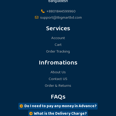
bangladesh
chosen
chosen
on
on
+8801844599960
the
the
support@Bigmartbd.com
product
product
Services
page
page
Account
Cart
Order Tracking
Infromations
About Us
Contact US
Order & Returns
FAQs
Do I need to pay any money in Advance?
What is the Delivery Charge?